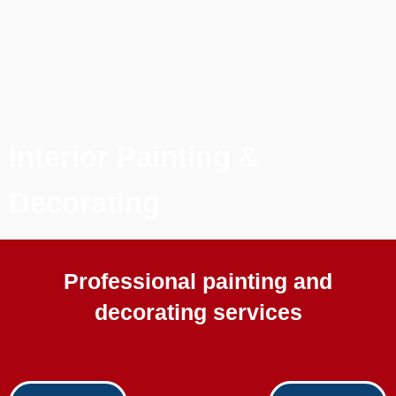
Interior Painting &
Decorating
Professional painting and
decorating services