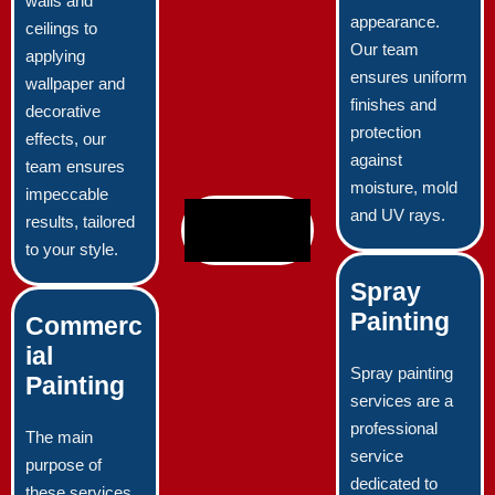
walls and
appearance.
ceilings to
Our team
applying
ensures uniform
wallpaper and
finishes and
decorative
protection
effects, our
against
team ensures
moisture, mold
impeccable
and UV rays.
results, tailored
to your style.
Spray
Painting
Commerc
ial
Spray painting
Painting
services are a
professional
The main
service
purpose of
dedicated to
these services