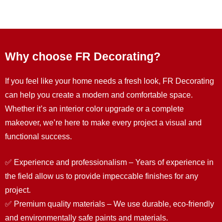
Why choose FR Decorating?
If you feel like your home needs a fresh look, FR Decorating
can help you create a modern and comfortable space.
Whether it’s an interior color upgrade or a complete
makeover, we’re here to make every project a visual and
functional success.
✅ Experience and professionalism – Years of experience in
the field allow us to provide impeccable finishes for any
project.
✅ Premium quality materials – We use durable, eco-friendly
and environmentally safe paints and materials.