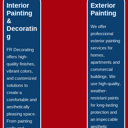
Interior
Exterior
Painting
Painting
&
We offer
Decoratin
professional
g
exterior painting
services for
FR Decorating
homes,
offers high-
apartments and
quality finishes,
commercial
vibrant colors,
buildings. We
and customized
use high-quality,
solutions to
weather-
create a
resistant paints
comfortable and
for long-lasting
aesthetically
protection and
pleasing space.
an impeccable
From painting
aesthetic