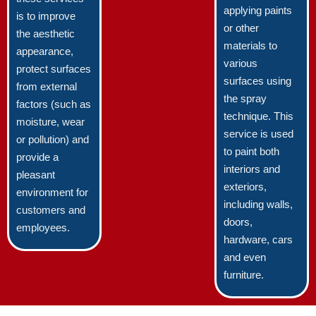
applying paints
is to improve
or other
the aesthetic
materials to
appearance,
various
protect surfaces
surfaces using
from external
the spray
factors (such as
technique. This
moisture, wear
service is used
or pollution) and
to paint both
provide a
interiors and
pleasant
exteriors,
environment for
including walls,
customers and
doors,
employees.
hardware, cars
and even
furniture.