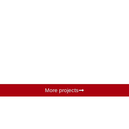
More projects
Partners we work with