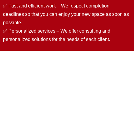
✅ Fast and efficient work – We respect completion
deadlines so that you can enjoy your new space as soon as
possible.
✅ Personalized services – We offer consulting and
personalized solutions for the needs of each client.